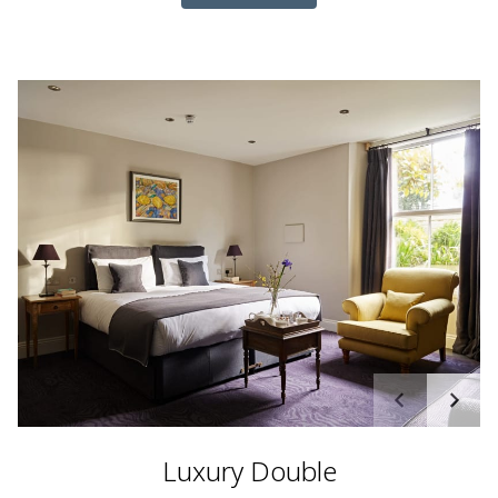
Luxury Double