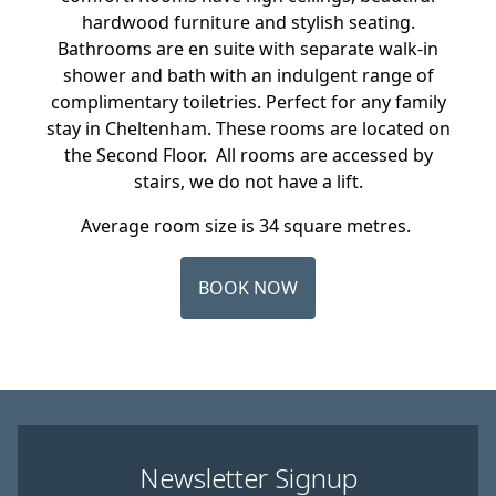
hardwood furniture and stylish seating.
Bathrooms are en suite with separate walk-in
shower and bath with an indulgent range of
complimentary toiletries. Perfect for any family
stay in Cheltenham. These rooms are located on
the Second Floor. All rooms are accessed by
stairs, we do not have a lift.
Average room size is 34 square metres.
BOOK NOW
Newsletter Signup