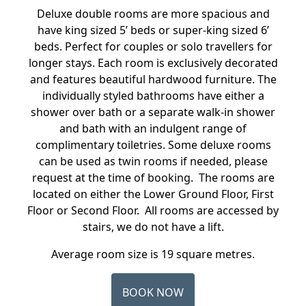
Deluxe double rooms are more spacious and
have king sized 5’ beds or super-king sized 6’
beds. Perfect for couples or solo travellers for
longer stays. Each room is exclusively decorated
and features beautiful hardwood furniture. The
individually styled bathrooms have either a
shower over bath or a separate walk-in shower
and bath with an indulgent range of
complimentary toiletries. Some deluxe rooms
can be used as twin rooms if needed, please
request at the time of booking. The rooms are
located on either the Lower Ground Floor, First
Floor or Second Floor. All rooms are accessed by
stairs, we do not have a lift.
Average room size is 19 square metres.
BOOK NOW