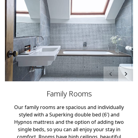
Family Rooms
Our family rooms are spacious and individually
styled with a Superking double bed (6') and
Hypnos mattress and the option of adding two
single beds, so you can all enjoy your stay in
comfort. Rooms have high ceilings, beautiful