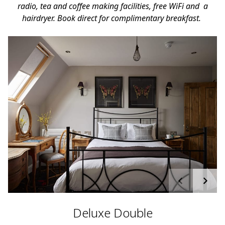
radio, tea and coffee making facilities, free WiFi and a
hairdryer. Book direct for complimentary breakfast.
Deluxe Double