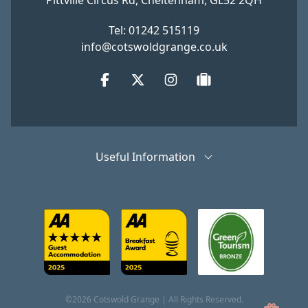
Pittville Circus Rd, Cheltenham, GL52 2QH
Tel: 01242 515119
info@cotswoldgrange.co.uk
Facebook
Twitter
Instagram
tripadvisor
Useful Information
©2026 Cotswold Grange | All Rights Reserved.