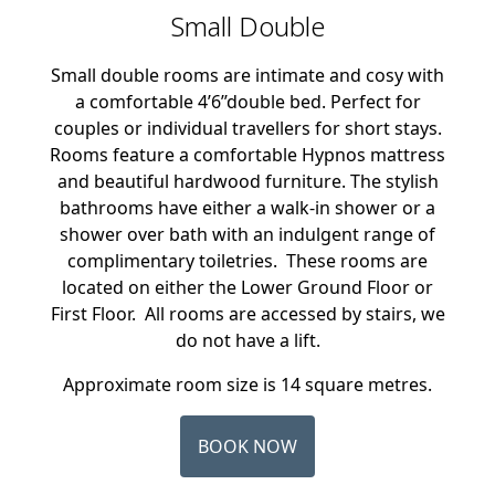
Small Double
Small double rooms are intimate and cosy with
a comfortable 4’6’’double bed. Perfect for
couples or individual travellers for short stays.
Rooms feature a comfortable Hypnos mattress
and beautiful hardwood furniture. The stylish
bathrooms have either a walk-in shower or a
shower over bath with an indulgent range of
complimentary toiletries. These rooms are
located on either the Lower Ground Floor or
First Floor. All rooms are accessed by stairs, we
do not have a lift.
Approximate room size is 14 square metres.
BOOK NOW