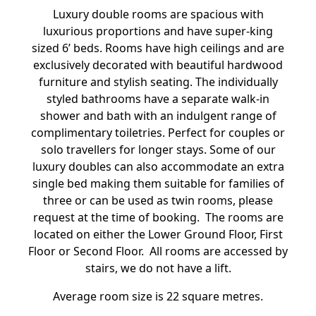
Luxury double rooms are spacious with
luxurious proportions and have super-king
sized 6’ beds. Rooms have high ceilings and are
exclusively decorated with beautiful hardwood
furniture and stylish seating. The individually
styled bathrooms have a separate walk-in
shower and bath with an indulgent range of
complimentary toiletries. Perfect for couples or
solo travellers for longer stays. Some of our
luxury doubles can also accommodate an extra
single bed making them suitable for families of
three or can be used as twin rooms, please
request at the time of booking. The rooms are
located on either the Lower Ground Floor, First
Floor or Second Floor. All rooms are accessed by
stairs, we do not have a lift.
Average room size is 22 square metres.