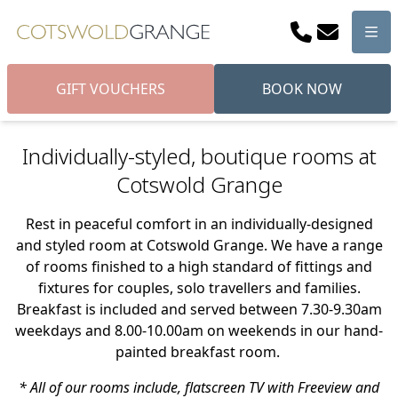
Phone
Email
Men
GIFT VOUCHERS
BOOK NOW
Individually-styled, boutique rooms at
Cotswold Grange
Rest in peaceful comfort in an individually-designed
and styled room at Cotswold Grange. We have a range
of rooms finished to a high standard of fittings and
fixtures for couples, solo travellers and families.
Breakfast is included and served between 7.30-9.30am
weekdays and 8.00-10.00am on weekends in our hand-
painted breakfast room.
* All of our rooms include, flatscreen TV with Freeview and