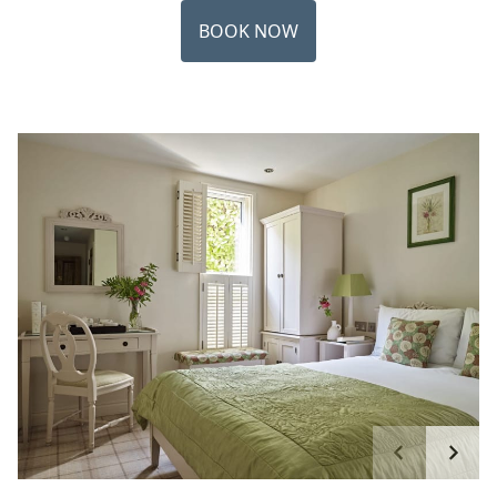
BOOK NOW