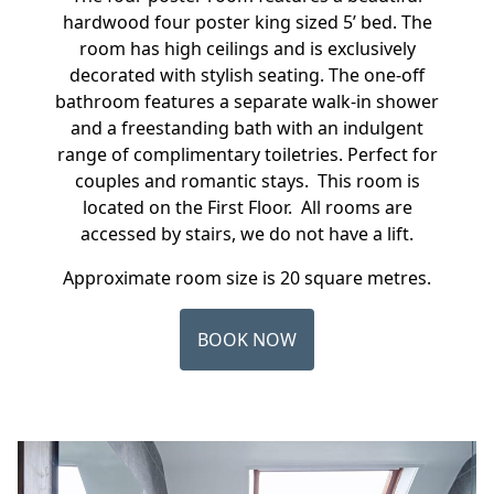
hardwood four poster king sized 5’ bed. The
room has high ceilings and is exclusively
decorated with stylish seating. The one-off
bathroom features a separate walk-in shower
and a freestanding bath with an indulgent
range of complimentary toiletries. Perfect for
couples and romantic stays. This room is
located on the First Floor. All rooms are
accessed by stairs, we do not have a lift.
Approximate room size is 20 square metres.
BOOK NOW