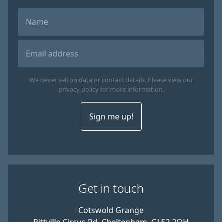
We never sell on data or contact details. Please view our
privacy policy for more information.
Sign me up!
Get in touch
Cotswold Grange