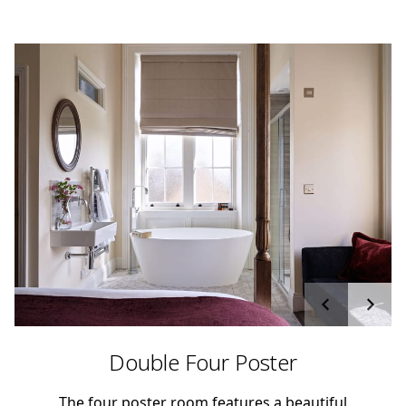
Double Four Poster
The four poster room features a beautiful